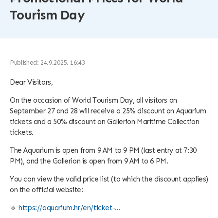
Tourism Day
Published: 24.9.2025. 16:43
Dear Visitors,
On the occasion of World Tourism Day, all visitors on
September 27 and 28 will receive a 25% discount on Aquarium
tickets and a 50% discount on Gallerion Maritime Collection
tickets.
The Aquarium is open from 9 AM to 9 PM (last entry at 7:30
PM), and the Gallerion is open from 9 AM to 6 PM.
You can view the valid price list (to which the discount applies)
on the official website:
🔹
https://aquarium.hr/en/ticket-...