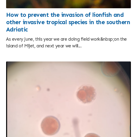
How to prevent the invasion of lionfish and
other invasive tropical species in the southern
Adriatic
As every June, this year we are doing field work&nbsp;on the
island of Mljet, and next year we will...