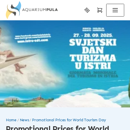
Home
News
Promotional Prices for World Tourism Day
Promotional Prices for World