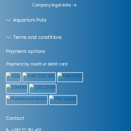
Company legal data
Aquarium Pula
Terms and conditions
Payment options
Payment by credit or debit card
Contact
+385 52 381 402