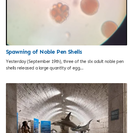
Spawning of Noble Pen Shells
Yesterday (September 19th), three of the six adult noble pen
shells released a large quantity of egg...