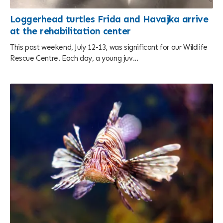
Loggerhead turtles Frida and Havajka arrive
at the rehabilitation center
This past weekend, July 12-13, was significant for our Wildlife
Rescue Centre. Each day, a young juv...