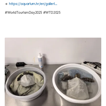
🔹
https://aquarium.hr/en/galleri...
#WorldTourismDay2025 #WTD2025