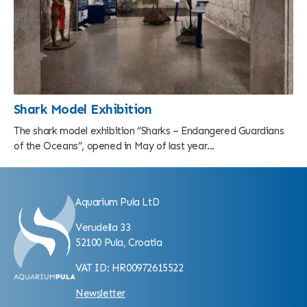
Shark Model Exhibition
The shark model exhibition “Sharks – Endangered Guardians
of the Oceans”, opened in May of last year...
Aquarium Pula LtD
Verudella 33
52100 Pula, Croatia
VAT ID: HR00972615522
Newsletter