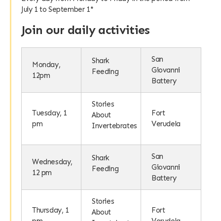
July 1 to September 1*
Join our daily activities
San
Shark
Monday,
Giovanni
Feeding
12pm
Battery
Stories
Tuesday, 1
Fort
About
pm
Verudela
Invertebrates
San
Shark
Wednesday,
Giovanni
Feeding
12 pm
Battery
Stories
Thursday, 1
Fort
About