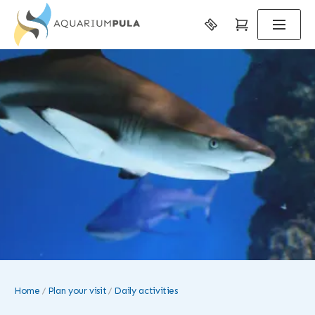
Home
Plan your visit
Daily activities