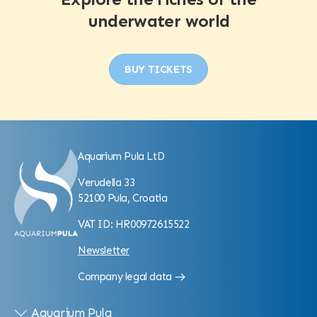
underwater world
BUY TICKETS
Aquarium Pula LtD
Verudella 33
52100 Pula, Croatia
VAT ID: HR00972615522
Newsletter
Company legal data
Aquarium Pula