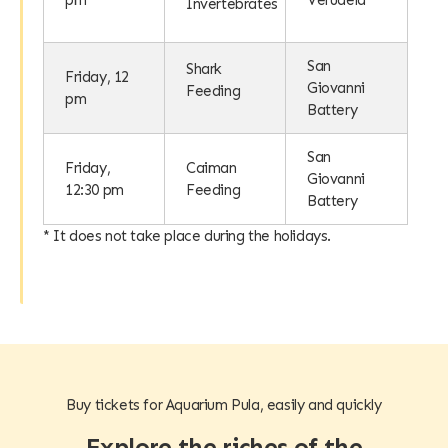
pm
Verudela
Invertebrates
San
Shark
Friday, 12
Giovanni
Feeding
pm
Battery
San
Friday,
Caiman
Giovanni
12:30 pm
Feeding
Battery
* It does not take place during the holidays.
Buy tickets for Aquarium Pula, easily and quickly
Explore the riches of the