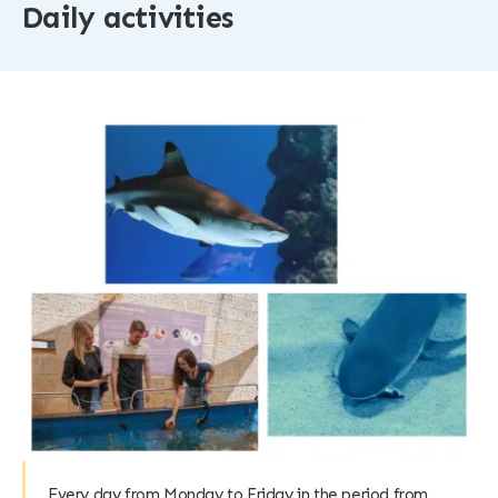
Daily activities
Every day from Monday to Friday in the period from