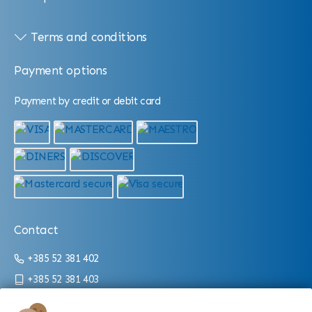
Terms and conditions
Payment options
Payment by credit or debit card
Contact
+385 52 381 402
+385 52 381 403
info@aquarium.hr