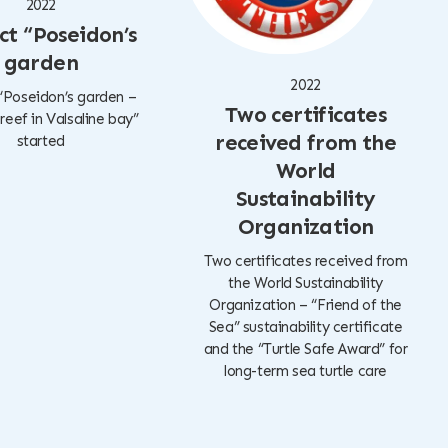
2022
ct “Poseidon’s
garden
2022
“Poseidon’s garden –
Two certificates
l reef in Valsaline bay”
received from the
started
World
Sustainability
Organization
Two certificates received from
the World Sustainability
Organization – “Friend of the
Sea” sustainability certificate
and the “Turtle Safe Award” for
long-term sea turtle care