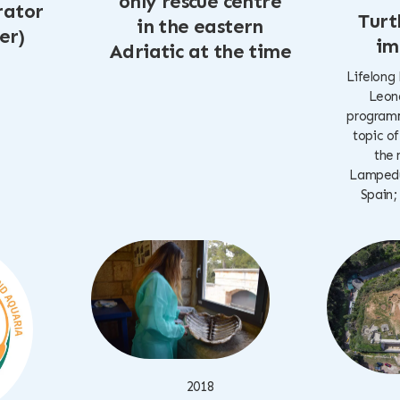
only rescue centre
rator
Turt
in the eastern
er)
im
Adriatic at the time
Lifelong
Leona
programm
topic of
the 
Lampedus
Spain;
2018