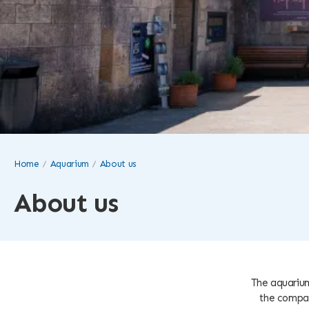
Home
Aquarium
About us
About us
The aquarium
the compan