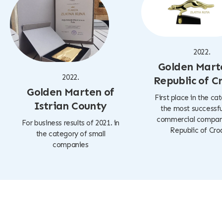
2022.
Golden Mart
2022.
Republic of C
Golden Marten of
First place in the ca
Istrian County
the most successfu
commercial company
For business results of 2021. in
Republic of Cro
the category of small
companies