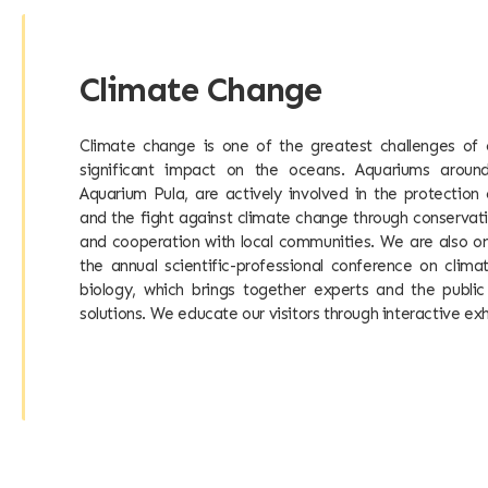
Climate Change
Climate change is one of the greatest challenges of 
significant impact on the oceans. Aquariums around
Aquarium Pula, are actively involved in the protectio
and the fight against climate change through conservati
and cooperation with local communities. We are also on
the annual scientific-professional conference on cli
biology, which brings together experts and the public
solutions. We educate our visitors through interactive exh