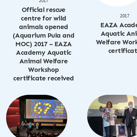
2017
Official rescue
2017
centre for wild
EAZA Acad
animals opened
Aquatic An
(Aquarium Pula and
Welfare Wor
MOC) 2017 – EAZA
certifica
Academy Aquatic
Animal Welfare
Workshop
certificate received