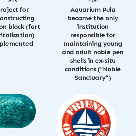
2018
2020
roject for
Aquarium Pula
onstructing
became the only
on block (fort
institution
italisation)
responsible for
plemented
maintaining young
and adult noble pen
shells in ex-situ
conditions (“Noble
Sanctuary”)