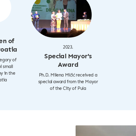
en of
2023.
roatia
Special Mayor's
tegory of
Award
l small
 in the
Ph.D. Milena Mičić received a
atia
special award from the Mayor
of the City of Pula