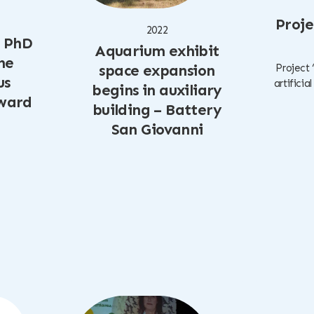
Proje
2022
, PhD
Aquarium exhibit
he
space expansion
Project 
us
artificia
begins in auxiliary
award
building – Battery
San Giovanni