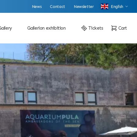
News
Contact
Newsletter
English
Gallery
Gallerion exhibition
Tickets
Cart