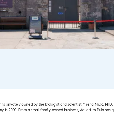
 is privately owned by the biologist and scientist Milena Mičić, PhD
y in 2000. From a small family-owned business, Aquarium Pula has g