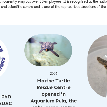
 currently employs over 50 employees. It is recognised at the nation
and scientific centre and is one of the top tourist attractions of the 
2006
Marine Turtle
Rescue Centre
opened in
, PhD
Aquarium Pula, the
 EUAC