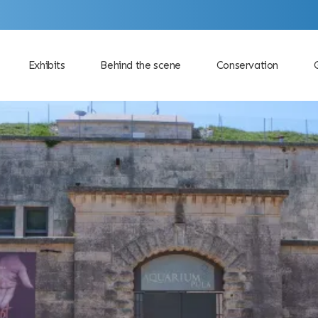
Exhibits
Behind the scene
Conservation