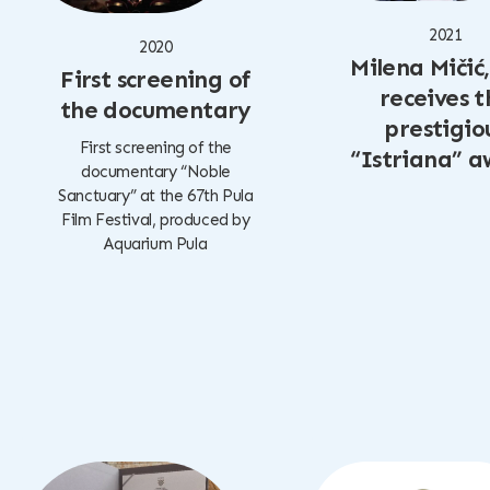
2021
2020
Milena Mičić
First screening of
receives t
the documentary
prestigio
First screening of the
“Istriana” 
documentary “Noble
Sanctuary” at the 67th Pula
Film Festival, produced by
Aquarium Pula