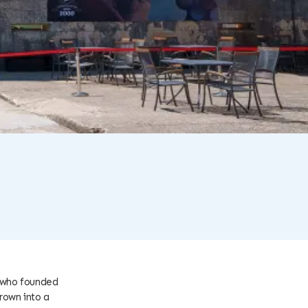
, who founded
rown into a