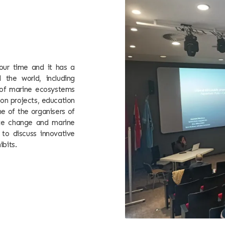
our time and it has a
 the world, including
n of marine ecosystems
on projects, education
e of the organisers of
mate change and marine
 to discuss innovative
ibits.