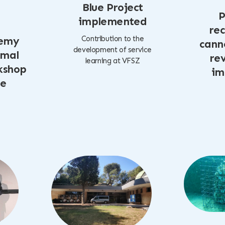
Blue Project
P
implemented
rec
Contribution to the
emy
cann
development of service
imal
rev
learning at VFSZ
kshop
im
te