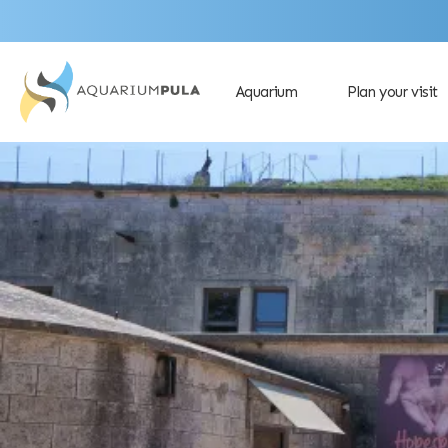
Aquarium
Plan your visit