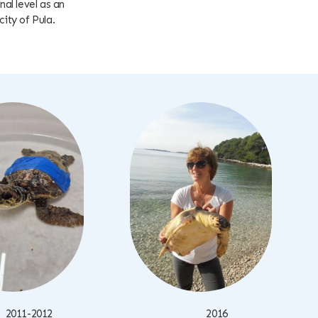
al level as an
city of Pula.
2011-2012
2016