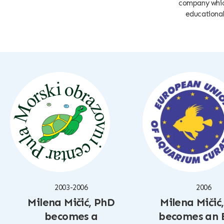
company which
educational 
2003-2006
2006
Milena Mičić, PhD
Milena Mičić
becomes a
becomes an