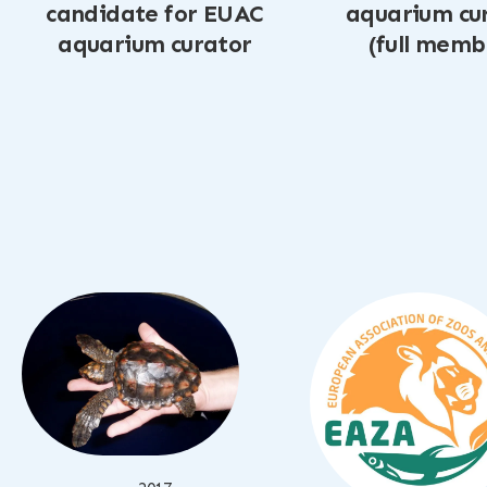
candidate for EUAC
aquarium cu
aquarium curator
(full memb