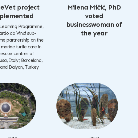
leVet project
Milena Mičić, PhD
plemented
voted
businesswoman of
 Learning Programme,
the year
rdo da Vinci sub-
e partnership on the
 marine turtle care in
rescue centres of
a, Italy; Barcelona,
 and Dalyan, Turkey