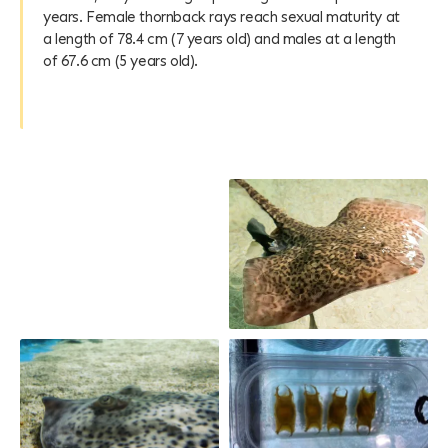
years. Female thornback rays reach sexual maturity at
a length of 78.4 cm (7 years old) and males at a length
of 67.6 cm (5 years old).