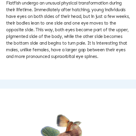
Flatfish undergo an unusual physical transformation during
their lifetime. Immediately after hatching, young individuals
have eyes on both sides of their head, but in just a few weeks,
their bodies lean to one side and one eye moves to the
opposite side. This way, both eyes become part of the upper,
pigmented side of the body, while the other side becomes
the bottom side and begins to turn pale. It is interesting that
males, unlike females, have a larger gap between their eyes
and more pronounced supraorbital eye spines.