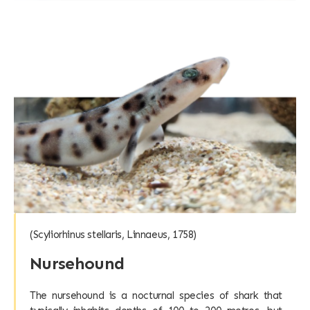
(Scyliorhinus stellaris, Linnaeus, 1758)
Nursehound
The nursehound is a nocturnal species of shark that