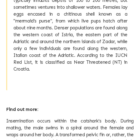
typically inhabits depths of 100 to 200 metres, but
sometimes ventures into shallower waters. Females lay
eggs encased in a chitinous shell known as a
"mermaid's purse", from which live pups hatch after
about nine months. Denser populations are found along
the western coast of Istria, the eastern part of the
Adriatic and around the northern islands of Zadar, while
only a few individuals are found along the western,
Italian coast of the Adriatic. According to the IUCN
Red List, it is classified as Near Threatened (NT) in
Croatia.
Find out more:
Insemination occurs within the catshark’s body. During
mating, the male swims in a spiral around the female and
wraps around her body. A transformed pelvic fin or, rather, the