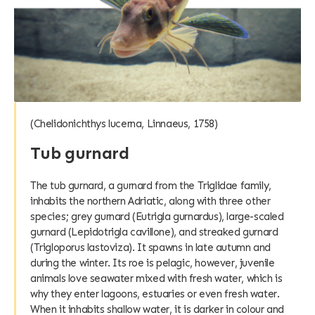
(Chelidonichthys lucerna, Linnaeus, 1758)
Tub gurnard
The tub gurnard, a gurnard from the Triglidae family,
inhabits the northern Adriatic, along with three other
species; grey gurnard (Eutrigla gurnardus), large-scaled
gurnard (Lepidotrigla cavillone), and streaked gurnard
(Trigloporus lastoviza). It spawns in late autumn and
during the winter. Its roe is pelagic, however, juvenile
animals love seawater mixed with fresh water, which is
why they enter lagoons, estuaries or even fresh water.
When it inhabits shallow water, it is darker in colour and