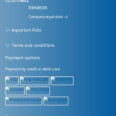
Newsletter
Company legal data
Aquarium Pula
Terms and conditions
Payment options
Payment by credit or debit card