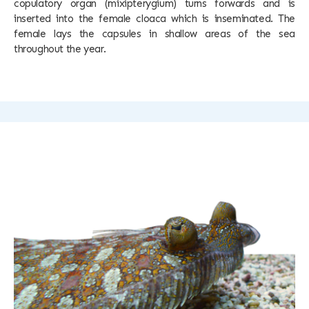
copulatory organ (mixipterygium) turns forwards and is
inserted into the female cloaca which is inseminated. The
female lays the capsules in shallow areas of the sea
throughout the year.