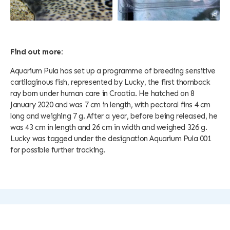
Find out more:
Aquarium Pula has set up a programme of breeding sensitive
cartilaginous fish, represented by Lucky, the first thornback
ray born under human care in Croatia. He hatched on 8
January 2020 and was 7 cm in length, with pectoral fins 4 cm
long and weighing 7 g. After a year, before being released, he
was 43 cm in length and 26 cm in width and weighed 326 g.
Lucky was tagged under the designation Aquarium Pula 001
for possible further tracking.