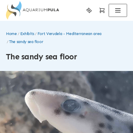
Home
Exhibits
Fort Verudela - Mediterranean area
The sandy sea floor
The sandy sea floor