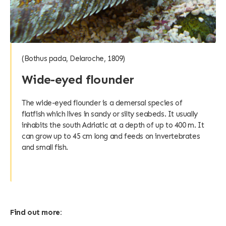
(Bothus pada, Delaroche, 1809)
Wide-eyed flounder
The wide-eyed flounder is a demersal species of
flatfish which lives in sandy or silty seabeds. It usually
inhabits the south Adriatic at a depth of up to 400 m. It
can grow up to 45 cm long and feeds on invertebrates
and small fish.
Find out more: