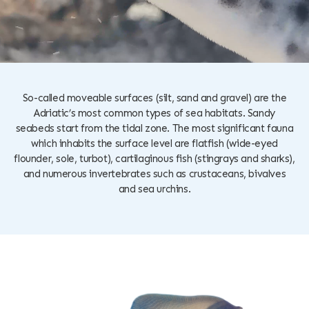
So-called moveable surfaces (silt, sand and gravel) are the
Adriatic’s most common types of sea habitats. Sandy
seabeds start from the tidal zone. The most significant fauna
which inhabits the surface level are flatfish (wide-eyed
flounder, sole, turbot), cartilaginous fish (stingrays and sharks),
and numerous invertebrates such as crustaceans, bivalves
and sea urchins.