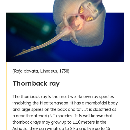
(Raja clavata, Linnaeus, 1758)
Thornback ray
The thornback ray is the most well-known ray species
inhabiting the Mediterranean; it has a rhomboidal body
and large spines on the back and tail. It is classified as
a near threatened (NT) species. It is well known that
thornback rays may grow up to 1.10 meters in the
Adriatic, they can weigh up to 8 kg and live up to 15