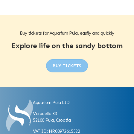
Buy tickets for Aquarium Pula, easily and quickly
Explore life on the sandy bottom
BUY TICKETS
Aquarium Pula LtD
Verudella 33
52100 Pula, Croatia
VAT ID: HR00972615522