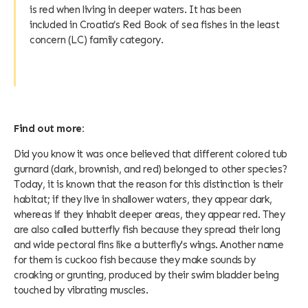
is red when living in deeper waters. It has been
included in Croatia’s Red Book of sea fishes in the least
concern (LC) family category.
Find out more:
Did you know it was once believed that different colored tub
gurnard (dark, brownish, and red) belonged to other species?
Today, it is known that the reason for this distinction is their
habitat; if they live in shallower waters, they appear dark,
whereas if they inhabit deeper areas, they appear red. They
are also called butterfly fish because they spread their long
and wide pectoral fins like a butterfly's wings. Another name
for them is cuckoo fish because they make sounds by
croaking or grunting, produced by their swim bladder being
touched by vibrating muscles.