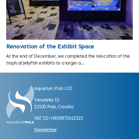
Renovation of the Exhibit Space
At the end of December, we completed the relocation of the
tropical jellyfish exhibits to a larger a...
Aquarium Pula LtD
Verudella 33
52100 Pula, Croatia
VAT ID: HR00972615522
Newsletter