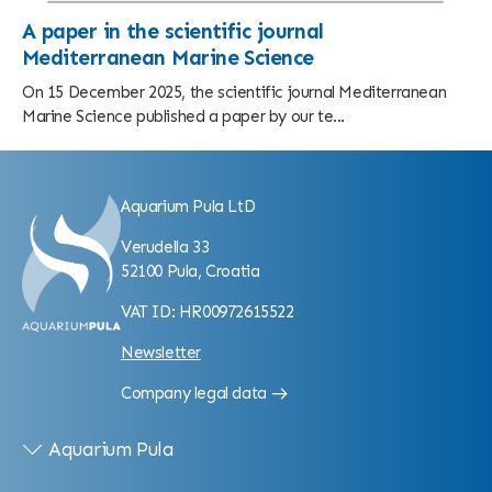
A paper in the scientific journal
Mediterranean Marine Science
On 15 December 2025, the scientific journal Mediterranean
Marine Science published a paper by our te...
Aquarium Pula LtD
Verudella 33
52100 Pula, Croatia
VAT ID: HR00972615522
Newsletter
Company legal data
Aquarium Pula