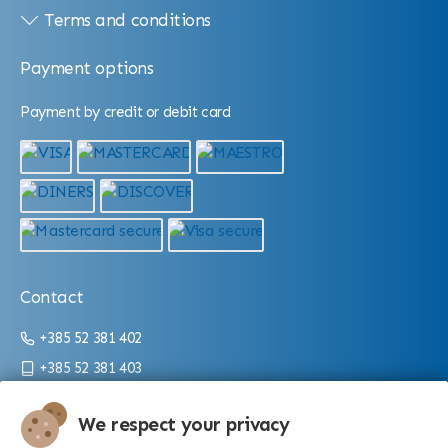
Terms and conditions
Payment options
Payment by credit or debit card
Contact
+385 52 381 402
+385 52 381 403
info@aquarium.hr
We respect your privacy
Working hours: