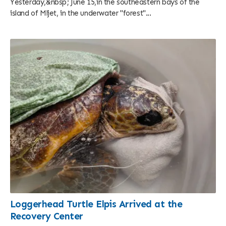
Yesterday,&nbsp; June 15,in the southeastern bays of the
island of Mljet, in the underwater "forest"...
Loggerhead Turtle Elpis Arrived at the
Recovery Center