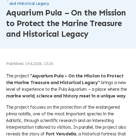
and Historical Legacy
Aquarium Pula – On the Mission
to Protect the Marine Treasure
and Historical Legacy
Published: 19.6.2026. 13:26
The project
“Aquarium Pula – On the Mission to Protect
the Marine Treasure and Historical Legacy”
brings a new
level of experience to the Pula Aquarium – a place where the
marine world, science and history meet in a unique way.
The project focuses on the protection of the endangered
pinna nobilis, one of the most important species in the
Adriatic, through scientific research and an interesting
interpretation tailored to visitors. In parallel, the project also
reveals the story of
Fort Verudella
, a historical fortress that