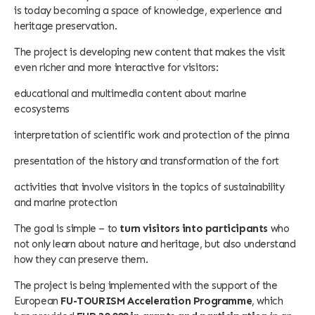
is today becoming a space of knowledge, experience and
heritage preservation.
The project is developing new content that makes the visit
even richer and more interactive for visitors:
educational and multimedia content about marine
ecosystems
interpretation of scientific work and protection of the pinna
presentation of the history and transformation of the fort
activities that involve visitors in the topics of sustainability
and marine protection
The goal is simple – to
turn visitors into participants
who
not only learn about nature and heritage, but also understand
how they can preserve them.
The project is being implemented with the support of the
European
FU-TOURISM Acceleration Programme
, which