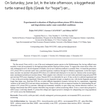
On Saturday, June 1st, in the late afternoon, a loggerhead
turtle named Elpis (Greek for "hope") arr...