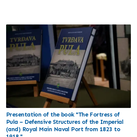
Presentation of the book "The Fortress of
Pula – Defensive Structures of the Imperial
(and) Royal Main Naval Port from 1823 to
1918."