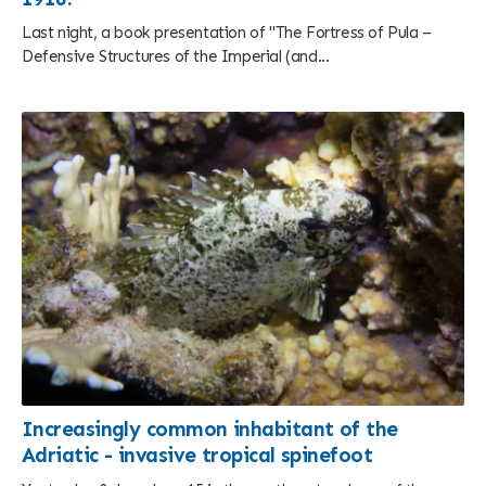
Last night, a book presentation of "The Fortress of Pula –
Defensive Structures of the Imperial (and...
Increasingly common inhabitant of the
Adriatic - invasive tropical spinefoot