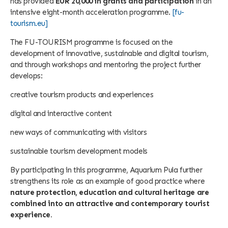
has provided
EUR 20,000 in grants and participation
in an
intensive eight-month acceleration programme.
[fu-
tourism.eu]
The FU-TOURISM programme is focused on the
development of innovative, sustainable and digital tourism,
and through workshops and mentoring the project further
develops:
creative tourism products and experiences
digital and interactive content
new ways of communicating with visitors
sustainable tourism development models
By participating in this programme, Aquarium Pula further
strengthens its role as an example of good practice where
nature protection, education and cultural heritage are
combined into an attractive and contemporary tourist
experience.