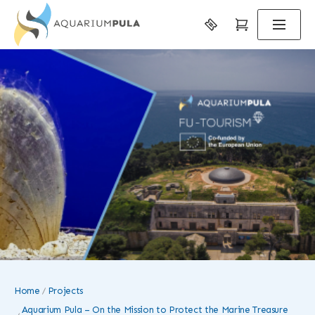
Home
Projects
Aquarium Pula – On the Mission to Protect the Marine Treasure