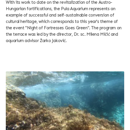
With its work to date on the revitalization of the Austro-
Hungarian fortifications, the Pula Aquarium represents an
example of successful and self-sustainable conversion of
cultural heritage, which corresponds to this year's theme of
the event "Night of Fortresses Goes Green". The program on
the terrace was led by the director, Dr. sc. Milena Mičić and
aquarium advisor Žarko Jaković.