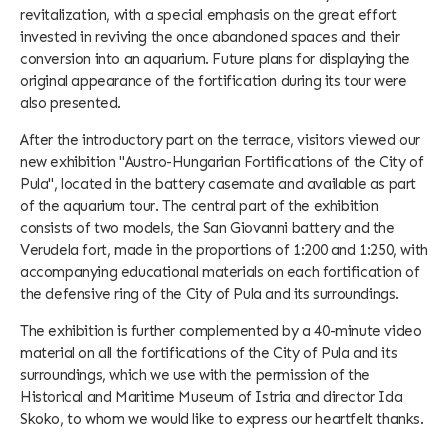
revitalization, with a special emphasis on the great effort
invested in reviving the once abandoned spaces and their
conversion into an aquarium. Future plans for displaying the
original appearance of the fortification during its tour were
also presented.
After the introductory part on the terrace, visitors viewed our
new exhibition "Austro-Hungarian Fortifications of the City of
Pula", located in the battery casemate and available as part
of the aquarium tour. The central part of the exhibition
consists of two models, the San Giovanni battery and the
Verudela fort, made in the proportions of 1:200 and 1:250, with
accompanying educational materials on each fortification of
the defensive ring of the City of Pula and its surroundings.
The exhibition is further complemented by a 40-minute video
material on all the fortifications of the City of Pula and its
surroundings, which we use with the permission of the
Historical and Maritime Museum of Istria and director Ida
Skoko, to whom we would like to express our heartfelt thanks.