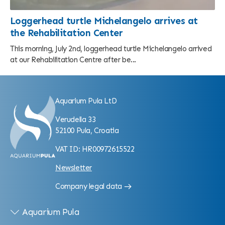
Loggerhead turtle Michelangelo arrives at
the Rehabilitation Center
This morning, July 2nd, loggerhead turtle Michelangelo arrived
at our Rehabilitation Centre after be...
Aquarium Pula LtD
Verudella 33
52100 Pula, Croatia
VAT ID: HR00972615522
Newsletter
Company legal data
Aquarium Pula