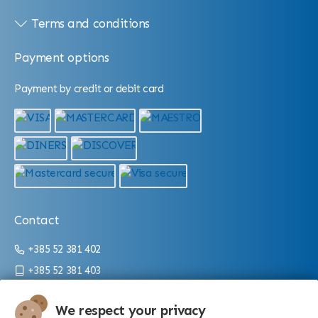
Terms and conditions
Payment options
Payment by credit or debit card
Contact
+385 52 381 402
+385 52 381 403
info@aquarium.hr
We respect your privacy