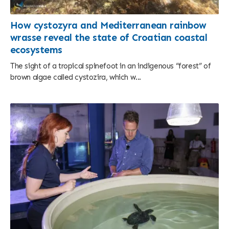
How cystozyra and Mediterranean rainbow
wrasse reveal the state of Croatian coastal
ecosystems
The sight of a tropical spinefoot in an indigenous “forest” of
brown algae called cystozira, which w...