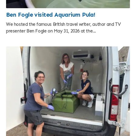
Ben Fogle visited Aquarium Pula!
We hosted the famous British travel writer, author and TV
presenter Ben Fogle on May 31, 2026 at the...