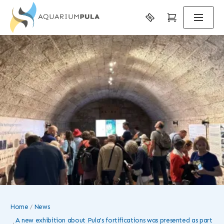
Home
News
A new exhibition about Pula's fortifications was presented as part