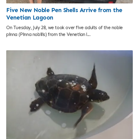
Five New Noble Pen Shells Arrive from the
Venetian Lagoon
On Tuesday, July 28, we took over five adults of the noble
pinna (Pinna nobilis) from the Venetian l...