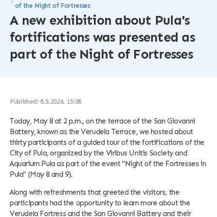
of the Night of Fortresses
A new exhibition about Pula's
fortifications was presented as
part of the Night of Fortresses
Published: 8.5.2026. 15:08
Today, May 8 at 2 p.m., on the terrace of the San Giovanni
Battery, known as the Verudela Terrace, we hosted about
thirty participants of a guided tour of the fortifications of the
City of Pula, organized by the Viribus Unitis Society and
Aquarium Pula as part of the event "Night of the Fortresses in
Pula" (May 8 and 9).
Along with refreshments that greeted the visitors, the
participants had the opportunity to learn more about the
Verudela Fortress and the San Giovanni Battery and their