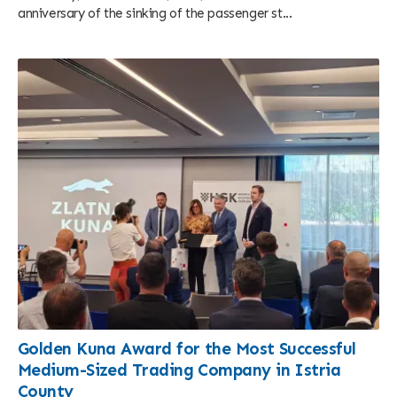
anniversary of the sinking of the passenger st...
Golden Kuna Award for the Most Successful
Medium-Sized Trading Company in Istria
County