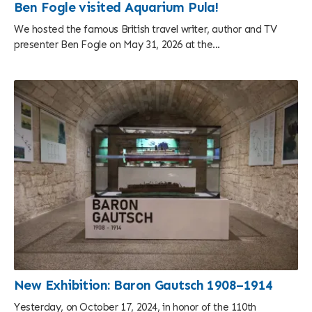
Ben Fogle visited Aquarium Pula!
We hosted the famous British travel writer, author and TV
presenter Ben Fogle on May 31, 2026 at the...
New Exhibition: Baron Gautsch 1908–1914
Yesterday, on October 17, 2024, in honor of the 110th