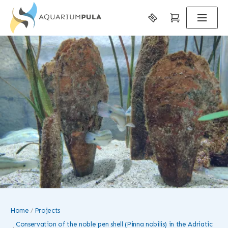
Home
Projects
Conservation of the noble pen shell (Pinna nobilis) in the Adriatic