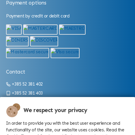
Payment options
Payment by credit or debit card
Contact
+385 52 381 402
+385 52 381 403
info@aquarium.hr
We respect your privacy
Working hours:
In order to provide you with the best user experience and
From 9 a.m. until 4 p.m./10 p.m. (depending on the season)
functionality of the site, our website uses cookies. Read the