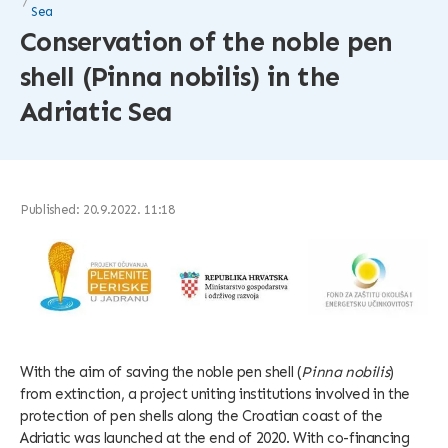
Sea
Conservation of the noble pen
shell (Pinna nobilis) in the
Adriatic Sea
Published: 20.9.2022. 11:18
With the aim of saving the noble pen shell (
Pinna nobilis
)
from extinction, a project uniting institutions involved in the
protection of pen shells along the Croatian coast of the
Adriatic was launched at the end of 2020. With co-financing