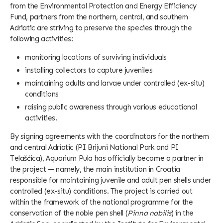
from the Environmental Protection and Energy Efficiency
Fund, partners from the northern, central, and southern
Adriatic are striving to preserve the species through the
following activities:
monitoring locations of surviving individuals
installing collectors to capture juveniles
maintaining adults and larvae under controlled (ex-situ)
conditions
raising public awareness through various educational
activities.
By signing agreements with the coordinators for the northern
and central Adriatic (PI Brijuni National Park and PI
Telašćica), Aquarium Pula has officially become a partner in
the project — namely, the main institution in Croatia
responsible for maintaining juvenile and adult pen shells under
controlled (ex-situ) conditions. The project is carried out
within the framework of the national programme for the
conservation of the noble pen shell (
Pinna nobilis
) in the