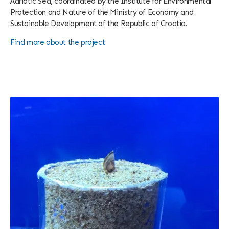
Adriatic Sea, coordinated by the Institute for Environmental
Protection and Nature of the Ministry of Economy and
Sustainable Development of the Republic of Croatia.
Find more about the project