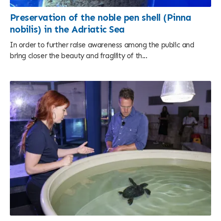
Preservation of the noble pen shell (Pinna
nobilis) in the Adriatic Sea
In order to further raise awareness among the public and
bring closer the beauty and fragility of th...