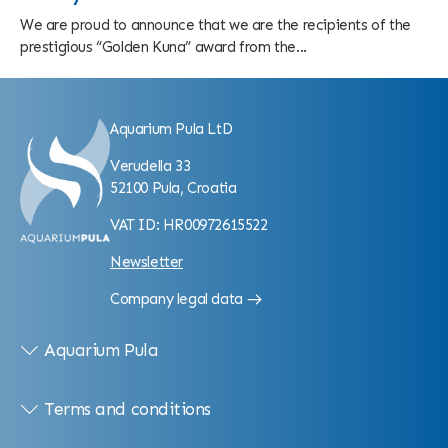
We are proud to announce that we are the recipients of the
prestigious “Golden Kuna” award from the...
Aquarium Pula LtD
Verudella 33
52100 Pula, Croatia
VAT ID: HR00972615522
Newsletter
Company legal data
Aquarium Pula
Terms and conditions