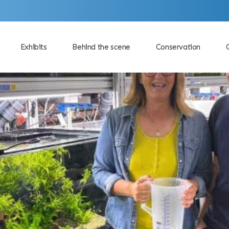
Exhibits
Behind the scene
Conservation