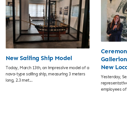
Ceremoni
New Sailing Ship Model
Gallerion
New Loca
Today, March 13th, an impressive model of a
nava-type sailing ship, measuring 3 meters
Yesterday, Se
long, 2.3 met...
representative
employees of c