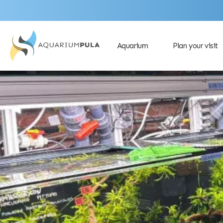
Aquarium
Plan your visit