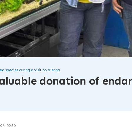
 species during a visit to Vienna
aluable donation of endan
026. 09:30