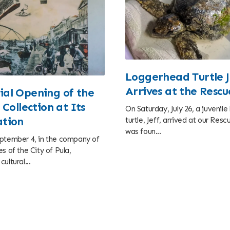
Loggerhead Turtle J
Arrives at the Resc
al Opening of the
 Collection at Its
On Saturday, July 26, a juvenil
tion
turtle, Jeff, arrived at our Res
was foun...
ptember 4, in the company of
s of the City of Pula,
ultural...