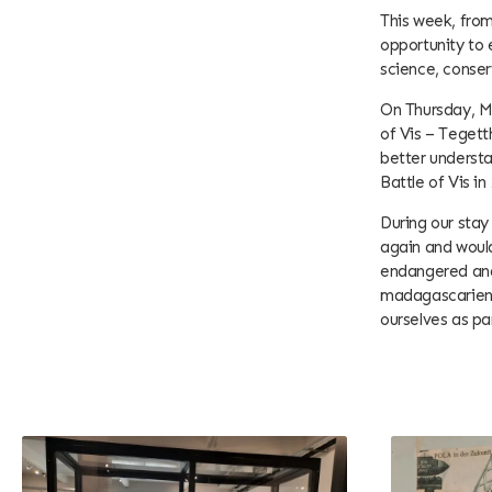
This week, from
opportunity to 
science, conse
On Thursday, Ma
of Vis – Tegett
better understa
Battle of Vis in
During our stay
again and would
endangered and 
madagascariensi
ourselves as pa