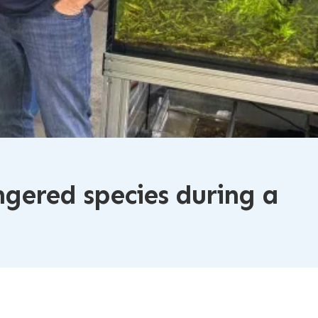
gered species during a