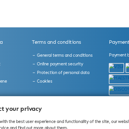
la
Terms and conditions
Payment
Payment by
General terms and conditions
t
Online payment security
Protection of personal data
cene
Cookies
bition
t your privacy
 with the best user experience and functionality of the site, our web
rvice and find out more about them.