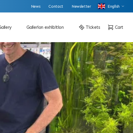
News
Contact
Newsletter
English
Gallery
Gallerion exhibition
Tickets
Cart