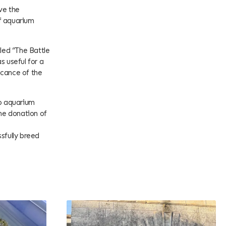
ve the
f aquarium
tled “The Battle
s useful for a
ficance of the
oo aquarium
the donation of
sfully breed