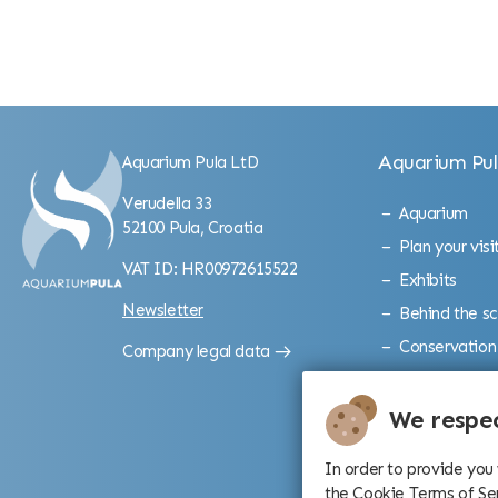
Aquarium Pu
Aquarium Pula LtD
Verudella 33
Aquarium
52100 Pula, Croatia
Plan your visi
VAT ID: HR00972615522
Exhibits
Newsletter
Behind the s
Conservation
Company legal data
Gallery
Gallerion exhi
We respec
In order to provide you
the Cookie Terms of Se