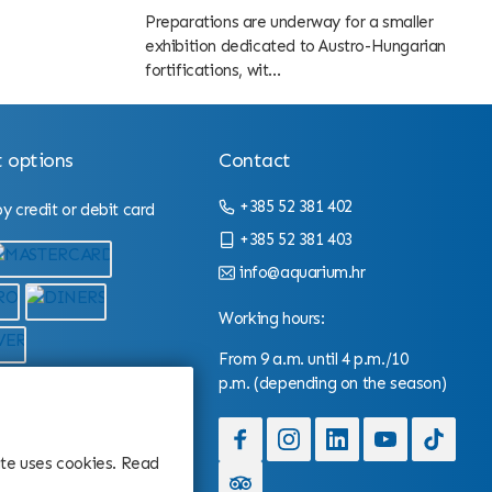
Preparations are underway for a smaller
exhibition dedicated to Austro-Hungarian
fortifications, wit...
 options
Contact
+385 52 381 402
 credit or debit card
+385 52 381 403
info@aquarium.hr
Working hours:
From 9 a.m. until 4 p.m./10
p.m. (depending on the season)
site uses cookies. Read