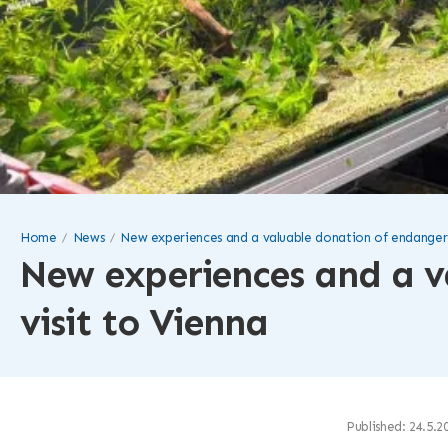
Home
News
New experiences and a valuable donation of endangered
New experiences and a v
visit to Vienna
Published: 24.5.2