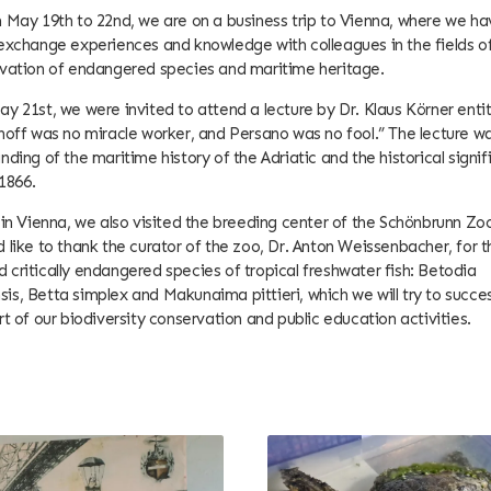
 May 19th to 22nd, we are on a business trip to Vienna, where we ha
exchange experiences and knowledge with colleagues in the fields o
rvation of endangered species and maritime heritage.
y 21st, we were invited to attend a lecture by Dr. Klaus Körner enti
hoff was no miracle worker, and Persano was no fool.” The lecture wa
nding of the maritime history of the Adriatic and the historical signi
 1866.
 in Vienna, we also visited the breeding center of the Schönbrunn Z
 like to thank the curator of the zoo, Dr. Anton Weissenbacher, for 
critically endangered species of tropical freshwater fish: Betodia
s, Betta simplex and Makunaima pittieri, which we will try to succes
rt of our biodiversity conservation and public education activities.