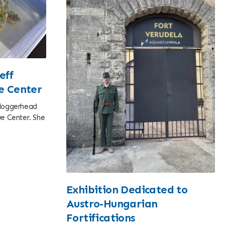
eff
ue Center
e loggerhead
cue Center. She
Exhibition Dedicated to
Austro-Hungarian
Fortifications