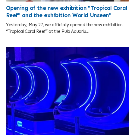
Opening of the new exhibition "Tropical Coral
Reef" and the exhibition World Unseen"
Yesterday, May 27, we officially opened the new exhibition
“Tropical Coral Reef” at the Pula Aquariu...