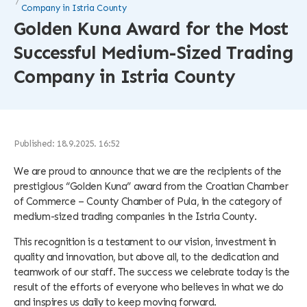
Company in Istria County
Golden Kuna Award for the Most
Successful Medium-Sized Trading
Company in Istria County
Published: 18.9.2025. 16:52
We are proud to announce that we are the recipients of the
prestigious “Golden Kuna” award from the Croatian Chamber
of Commerce – County Chamber of Pula, in the category of
medium-sized trading companies in the Istria County.
This recognition is a testament to our vision, investment in
quality and innovation, but above all, to the dedication and
teamwork of our staff. The success we celebrate today is the
result of the efforts of everyone who believes in what we do
and inspires us daily to keep moving forward.