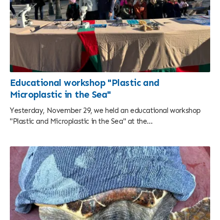
Educational workshop "Plastic and
Microplastic in the Sea"
Yesterday, November 29, we held an educational workshop
"Plastic and Microplastic in the Sea" at the...