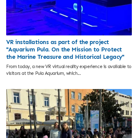
VR installations as part of the project
"Aquarium Pula. On the Mission to Protect
the Marine Treasure and Historical Legacy"
From today, a new VR virtual reality experience is available to
visitors at the Pula Aquarium, which...