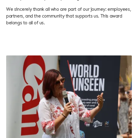
We sincerely thank all who are part of our journey: employees,
partners, and the community that supports us. This award
belongs to all of us.