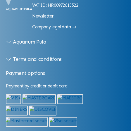
VAT ID: HR00972615522
Newsletter
Company legal data
Aquarium Pula
Terms and conditions
Payment options
Payment by credit or debit card