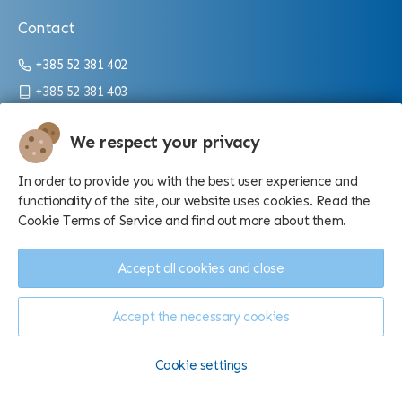
Contact
+385 52 381 402
+385 52 381 403
info@aquarium.hr
We respect your privacy
Working hours:
In order to provide you with the best user experience and
From 9 a.m. until 4 p.m./10 p.m. (depending on the season)
functionality of the site, our website uses cookies. Read the
Cookie Terms of Service and find out more about them.
Accept all cookies and close
Accept the necessary cookies
Manage cookies
© Aquarium Pula d.o.o. - 2026.
Cookie settings
Made by
Sell Digital