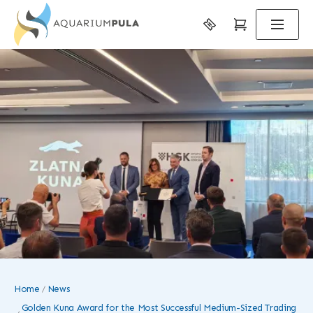
Home
News
Golden Kuna Award for the Most Successful Medium-Sized Trading