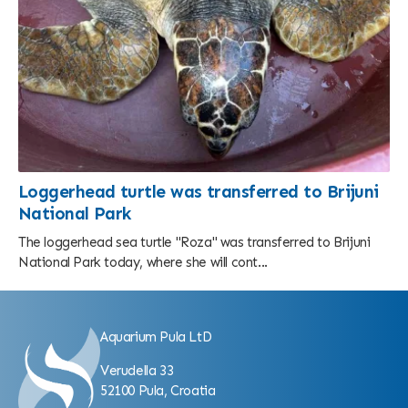
Loggerhead turtle was transferred to Brijuni
National Park
The loggerhead sea turtle "Roza" was transferred to Brijuni
National Park today, where she will cont...
Aquarium Pula LtD
Verudella 33
52100 Pula, Croatia