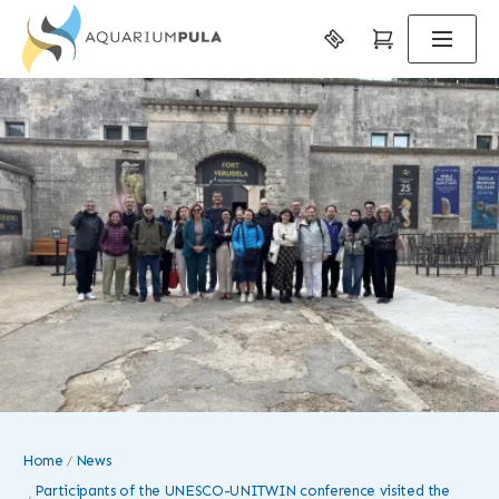
Home
News
Participants of the UNESCO-UNITWIN conference visited the