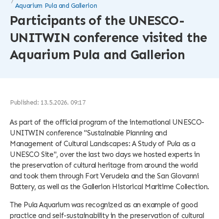
Aquarium Pula and Gallerion
Participants of the UNESCO-
UNITWIN conference visited the
Aquarium Pula and Gallerion
Published: 13.5.2026. 09:17
As part of the official program of the international UNESCO-
UNITWIN conference "Sustainable Planning and
Management of Cultural Landscapes: A Study of Pula as a
UNESCO Site", over the last two days we hosted experts in
the preservation of cultural heritage from around the world
and took them through Fort Verudela and the San Giovanni
Battery, as well as the Gallerion Historical Maritime Collection.
The Pula Aquarium was recognized as an example of good
practice and self-sustainability in the preservation of cultural