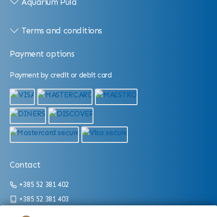
Aquarium Pula
Terms and conditions
Payment options
Payment by credit or debit card
Contact
+385 52 381 402
+385 52 381 403
info@aquarium.hr