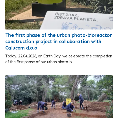
The first phase of the urban photo-bioreactor
construction project in collaboration with
Calucem d.o.o.
Today, 22.04.2026, on Earth Day, we celebrate the completion
of the first phase of our urban photo-b...