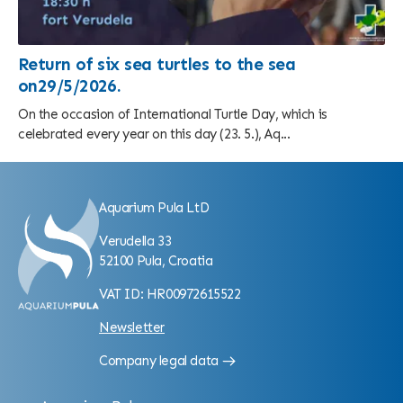
Return of six sea turtles to the sea
on29/5/2026.
On the occasion of International Turtle Day, which is
celebrated every year on this day (23. 5.), Aq...
Aquarium Pula LtD
Verudella 33
52100 Pula, Croatia
VAT ID: HR00972615522
Newsletter
Company legal data