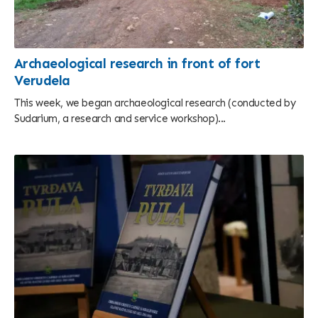
Archaeological research in front of fort
Verudela
This week, we began archaeological research (conducted by
Sudarium, a research and service workshop)...