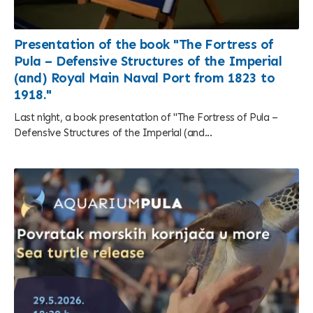
Presentation of the book "The Fortress of
Pula – Defensive Structures of the Imperial
(and) Royal Main Naval Port from 1823 to
1918."
Last night, a book presentation of "The Fortress of Pula –
Defensive Structures of the Imperial (and...