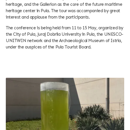
heritage, and the Gallerion as the core of the future maritime
heritage center in Pula. The tour was accompanied by great
interest and applause from the participants.
The conference is being held from 11 to 15 May, organized by
the City of Pula, Juraj Dobrila University in Pula, the UNESCO-
UNITWIN network and the Archaeological Museum of Istria,
under the auspices of the Pula Tourist Board.