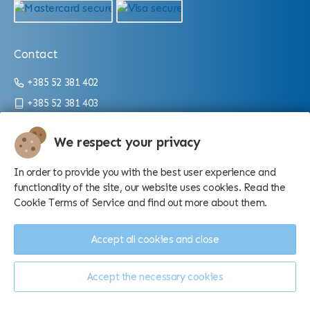
Contact
+385 52 381 402
+385 52 381 403
info@aquarium.hr
We respect your privacy
Working hours:
In order to provide you with the best user experience and
From 9 a.m. until 4 p.m./10 p.m. (depending on the season)
functionality of the site, our website uses cookies. Read the
Cookie Terms of Service and find out more about them.
Accept all cookies and close
Accept the necessary cookies
Manage cookies
© Aquarium Pula d.o.o. - 2026.