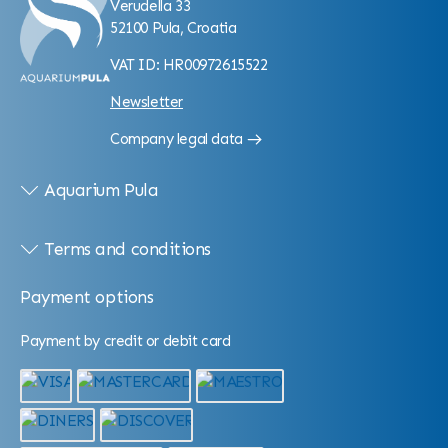
Verudella 33
52100 Pula, Croatia
VAT ID: HR00972615522
Newsletter
Company legal data
Aquarium Pula
Terms and conditions
Payment options
Payment by credit or debit card