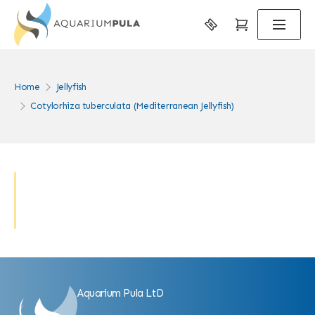
Home
Jellyfish
Cotylorhiza tuberculata (Mediterranean Jellyfish)
Aquarium Pula LtD