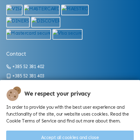
Contact
+385 52 381 402
+385 52 381 403
info@aquarium.hr
We respect your privacy
Working hours:
In order to provide you with the best user experience and
From 9 a.m. until 4 p.m./10 p.m. (depending on the season)
functionality of the site, our website uses cookies. Read the
Cookie Terms of Service and find out more about them.
Accept all cookies and close