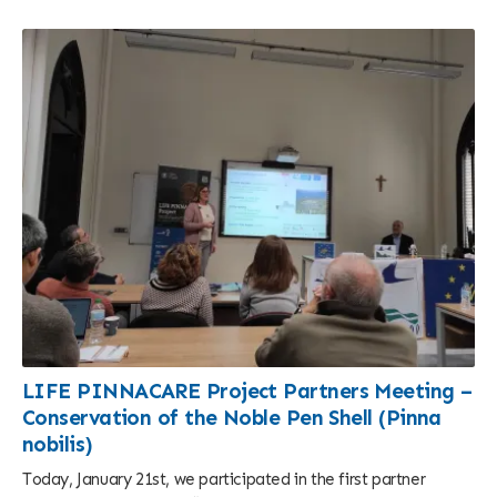
LIFE PINNACARE Project Partners Meeting –
Conservation of the Noble Pen Shell (Pinna
nobilis)
Today, January 21st, we participated in the first partner