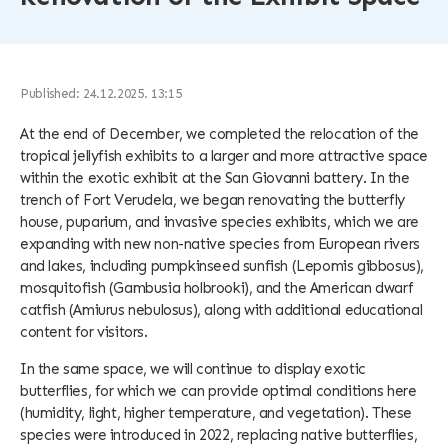
Published: 24.12.2025. 13:15
At the end of December, we completed the relocation of the
tropical jellyfish exhibits to a larger and more attractive space
within the exotic exhibit at the San Giovanni battery. In the
trench of Fort Verudela, we began renovating the butterfly
house, puparium, and invasive species exhibits, which we are
expanding with new non-native species from European rivers
and lakes, including pumpkinseed sunfish (Lepomis gibbosus),
mosquitofish (Gambusia holbrooki), and the American dwarf
catfish (Amiurus nebulosus), along with additional educational
content for visitors.
In the same space, we will continue to display exotic
butterflies, for which we can provide optimal conditions here
(humidity, light, higher temperature, and vegetation). These
species were introduced in 2022, replacing native butterflies,