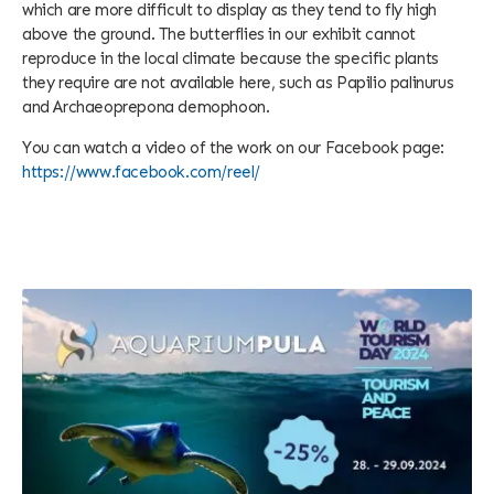
which are more difficult to display as they tend to fly high
above the ground. The butterflies in our exhibit cannot
reproduce in the local climate because the specific plants
they require are not available here, such as Papilio palinurus
and Archaeoprepona demophoon.
You can watch a video of the work on our Facebook page:
https://www.facebook.com/reel/