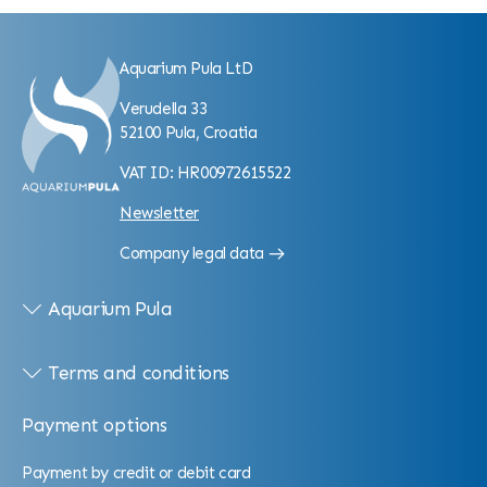
Aquarium Pula LtD
Verudella 33
52100 Pula, Croatia
VAT ID: HR00972615522
Newsletter
Company legal data
Aquarium Pula
Terms and conditions
Payment options
Payment by credit or debit card