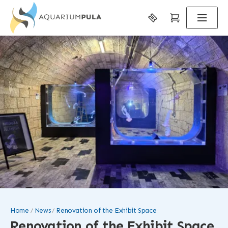
Home
News
Renovation of the Exhibit Space
Renovation of the Exhibit Space