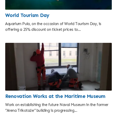
World Tourism Day
Aquarium Pula, on the occasion of World Tourism Day, is
offering a 25% discount on ticket prices to...
Renovation Works at the Maritime Museum
Work on establishing the future Naval Museum in the former
“Arena Trikotaže” building is progressing...