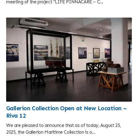
meeting of the project “LIFE PINNACARE – C...
Gallerion Collection Open at New Location –
Riva 12
We are pleased to announce that as of today, August 25,
2025, the Gallerion Maritime Collection is o...