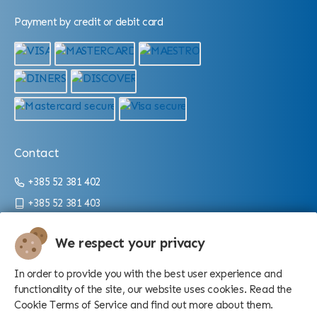
Payment by credit or debit card
Contact
+385 52 381 402
+385 52 381 403
info@aquarium.hr
We respect your privacy
Working hours:
In order to provide you with the best user experience and
From 9 a.m. until 4 p.m./10 p.m. (depending on the season)
functionality of the site, our website uses cookies. Read the
Cookie Terms of Service and find out more about them.