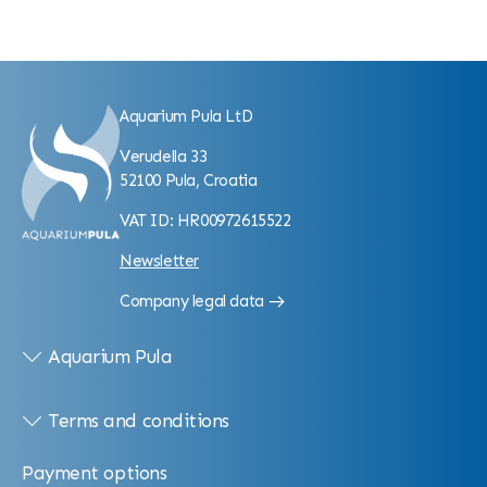
Aquarium Pula LtD
Verudella 33
52100 Pula, Croatia
VAT ID: HR00972615522
Newsletter
Company legal data
Aquarium Pula
Terms and conditions
Payment options