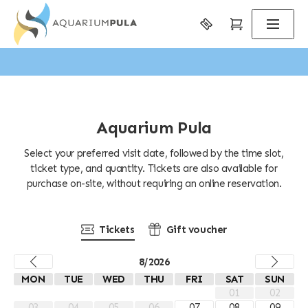
Aquarium Pula
Select your preferred visit date, followed by the time slot,
ticket type, and quantity. Tickets are also available for
purchase on-site, without requiring an online reservation.
Tickets
Gift voucher
8/2026
MON
TUE
WED
THU
FRI
SAT
SUN
01
02
03
04
05
06
07
08
09