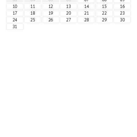
10
11
12
13
14
15
16
17
18
19
20
21
22
23
24
25
26
27
28
29
30
31