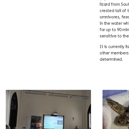
lizard from Sou
crested tail of
omnivores, feed
in the water wh
for up to 90 min
sensitive to th
It is currently 
other members o
determined.