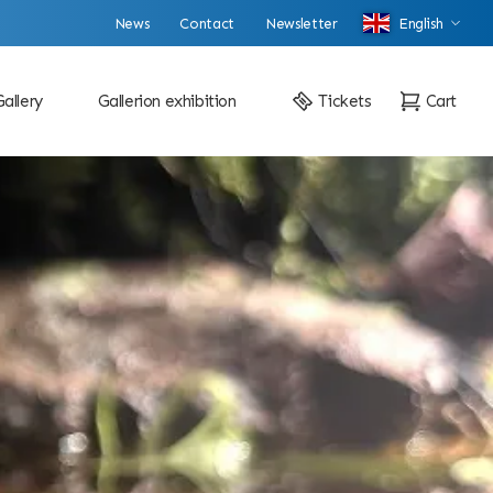
News
Contact
Newsletter
English
Gallery
Gallerion exhibition
Tickets
Cart