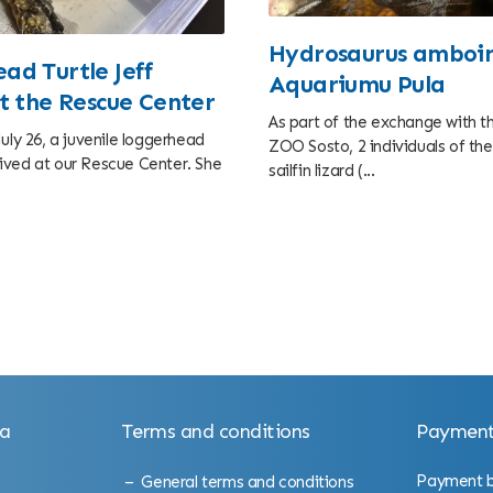
Hydrosaurus amboin
ad Turtle Jeff
Aquariumu Pula
at the Rescue Center
As part of the exchange with 
uly 26, a juvenile loggerhead
ZOO Sosto, 2 individuals of t
arrived at our Rescue Center. She
sailfin lizard (...
la
Terms and conditions
Payment
Payment by
General terms and conditions