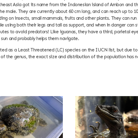
theast Asia got its name from the Indonesian island of Ambon and t
 the male. They are currently about 60 cm long, and can reach up to 1
ing on insects, small mammals, fruits and other plants. They can run
ile using both their legs and tail as support, and when in danger can
utes to avoid predators! Like iguanas, they have a third, parietal eye
e sun and probably helps them navigate.
listed as a Least Threatened (LC) species on the IUCN list, but due to i
f the genus, the exact size and distribution of the population has 