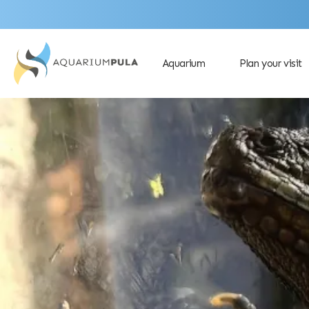
Aquarium
Plan your visit