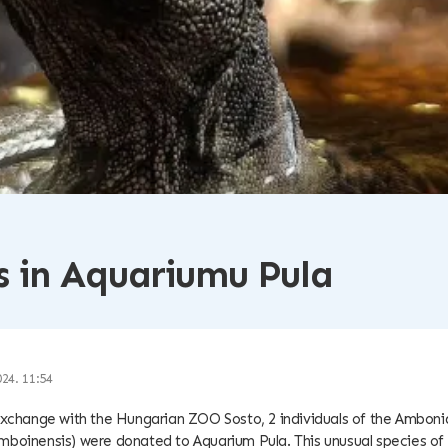
 in Aquariumu Pula
024. 11:54
exchange with the Hungarian ZOO Sosto, 2 individuals of the Ambonian
mboinensis) were donated to Aquarium Pula. This unusual species of