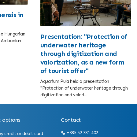
ensis in
the Hungarian
Presentation: "Protection of
he Ambonian
underwater heritage
through digitization and
valorization, as a new form
of tourist offer"
Aquarium Pula held a presentation
"Protection of underwater heritage through
digitization and valori...
 options
Contact
+385 52 381 402
 credit or debit card