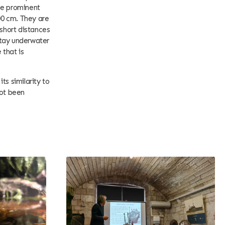
he prominent
00 cm. They are
 short distances
 stay underwater
 that is
ts similarity to
not been