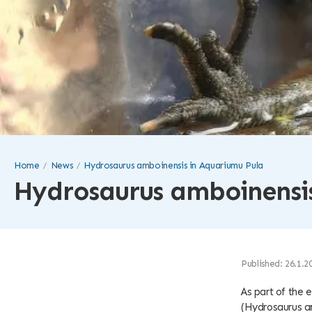
Home
News
Hydrosaurus amboinensis in Aquariumu Pula
Hydrosaurus amboinensis
Published: 26.1.2
As part of the 
(Hydrosaurus a