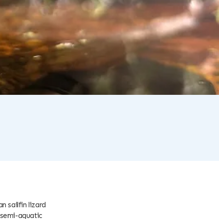
 sailfin lizard
 semi-aquatic