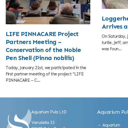
Loggerhe
Arrives 
LIFE PINNACARE Project
On Saturday, J
Partners Meeting –
turtle, Jeff, 
was foun...
Conservation of the Noble
Pen Shell (Pinna nobilis)
Today, January 21st, we participated in the
first partner meeting of the project “LIFE
PINNACARE – C...
Aquarium Pu
Aquarium Pula LtD
Verudella 33
Aquarium