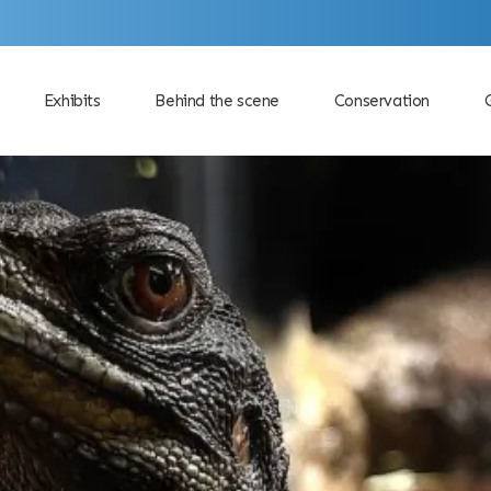
Exhibits
Behind the scene
Conservation