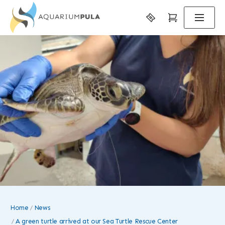
Home
News
A green turtle arrived at our Sea Turtle Rescue Center