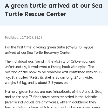
A green turtle arrived at our Sea
Turtle Rescue Center
Published: 10.7.2023. 12:24
For the first time, a young green turtle (
Chelonia myda
s)
arrived at our Sea Turtle Recovery Center!
The individual was found in the vicinity of Crikvenica, and
unfortunately, it swallowed a fishing hook with nylon. The
position of the hook to be removed was confirmed with an X-
ray. It is called "Keti", its shell is 30 cm long, 27 cm wide,
weighs 3.6 kg, and is about 2-3 years old.
Namely, green turtles are rare inhabitants of the Adriatic Sea,
and so far only 75 finds have been recorded in the Adriatic.
Juvenile individuals are omnivores, while in adulthood they
feed mainly on algae, which give their bodies an olive-green