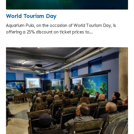
World Tourism Day
Aquarium Pula, on the occasion of World Tourism Day, is
offering a 25% discount on ticket prices to...