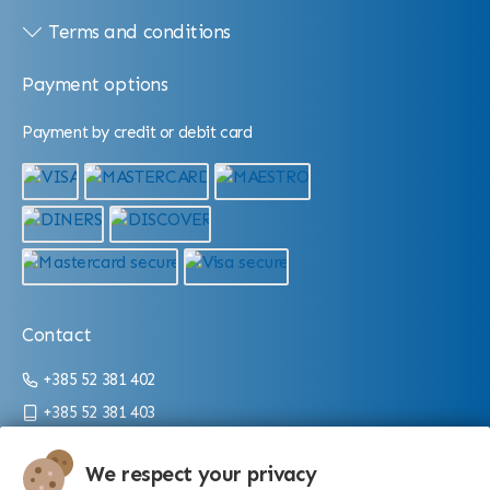
Terms and conditions
Payment options
Payment by credit or debit card
Contact
+385 52 381 402
+385 52 381 403
info@aquarium.hr
We respect your privacy