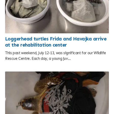
Loggerhead turtles Frida and Havajka arrive
at the rehabilitation center
This past weekend, July 12-13, was significant for our Wildlife
Rescue Centre. Each day, a young juv...