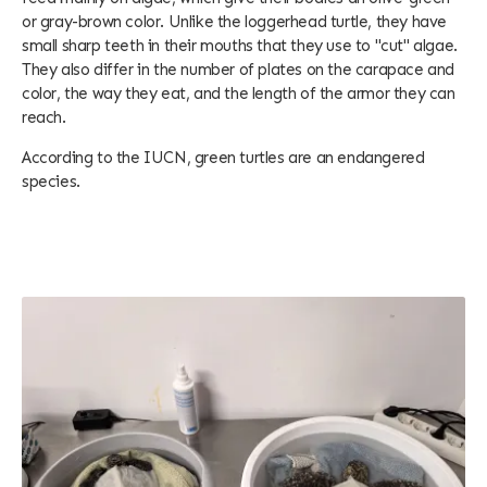
or gray-brown color. Unlike the loggerhead turtle, they have
small sharp teeth in their mouths that they use to "cut" algae.
They also differ in the number of plates on the carapace and
color, the way they eat, and the length of the armor they can
reach.
According to the IUCN, green turtles are an endangered
species.