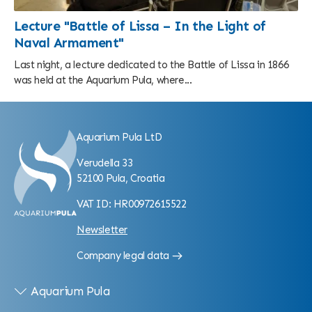
Lecture "Battle of Lissa – In the Light of
Naval Armament"
Last night, a lecture dedicated to the Battle of Lissa in 1866
was held at the Aquarium Pula, where...
Aquarium Pula LtD
Verudella 33
52100 Pula, Croatia
VAT ID: HR00972615522
Newsletter
Company legal data
Aquarium Pula