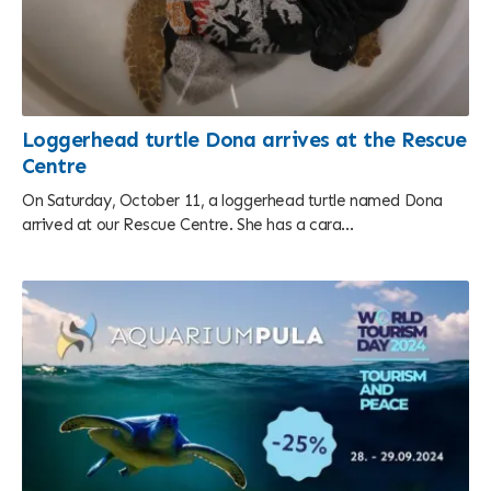
Loggerhead turtle Dona arrives at the Rescue
Centre
On Saturday, October 11, a loggerhead turtle named Dona
arrived at our Rescue Centre. She has a cara...